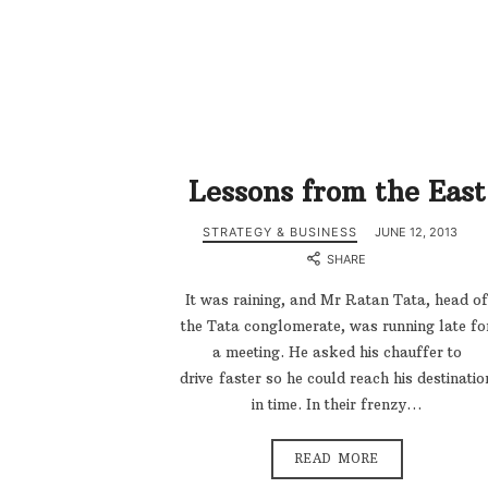
Lessons from the East
STRATEGY & BUSINESS
JUNE 12, 2013
SHARE
It was raining, and Mr Ratan Tata, head of
the Tata conglomerate, was running late fo
a meeting. He asked his chauffer to
drive faster so he could reach his destinatio
in time. In their frenzy…
READ MORE