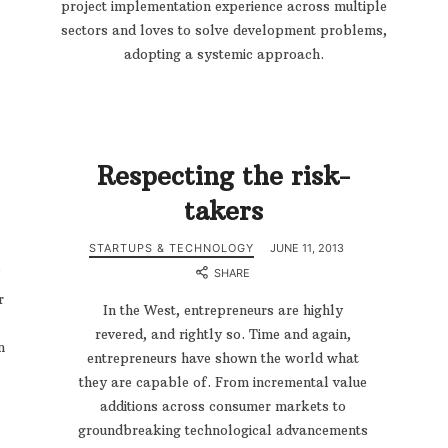
project implementation experience across multiple
sectors and loves to solve development problems,
adopting a systemic approach.
Respecting the risk-
takers
STARTUPS & TECHNOLOGY
JUNE 11, 2013
SHARE
r
In the West, entrepreneurs are highly
revered, and rightly so. Time and again,
n
entrepreneurs have shown the world what
they are capable of. From incremental value
additions across consumer markets to
groundbreaking technological advancements