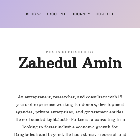
BLOG
ABOUT ME
JOURNEY
CONTACT
POSTS PUBLISHED BY
Zahedul Amin
An entrepreneur, researcher, and consultant with 15
years of experience working for donors, development
agencies, private enterprises, and government entities.
He co-founded LightCastle Partners: a consulting firm
looking to foster inclusive economic growth for
Bangladesh and beyond. He has extensive research and