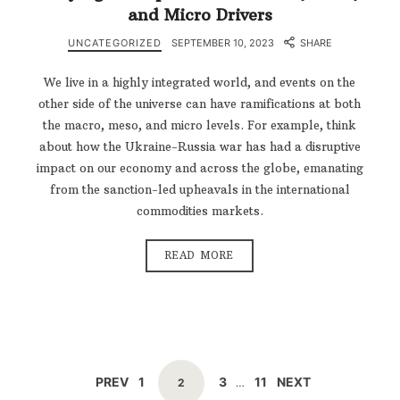
and Micro Drivers
UNCATEGORIZED
SEPTEMBER 10, 2023
SHARE
We live in a highly integrated world, and events on the
other side of the universe can have ramifications at both
the macro, meso, and micro levels. For example, think
about how the Ukraine-Russia war has had a disruptive
impact on our economy and across the globe, emanating
from the sanction-led upheavals in the international
commodities markets.
READ MORE
POSTS
PAGE
PAGE
PAGE
PREV
1
3
11
NEXT
PAGE
2
…
NAVIGATION