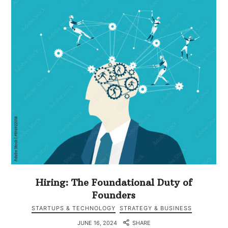
Hiring: The Foundational Duty of
Founders
STARTUPS & TECHNOLOGY
STRATEGY & BUSINESS
JUNE 16, 2024
SHARE