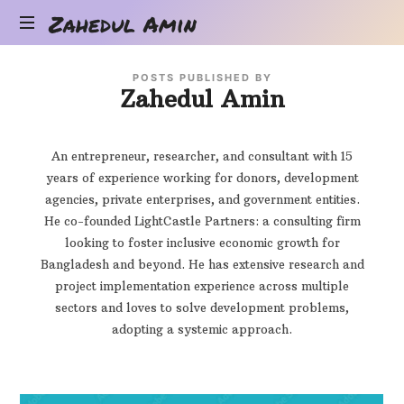
Zahedul
Zahedul Amin
Amin
Zahedul
POSTS PUBLISHED BY
Amin's
Zahedul Amin
Blog
An entrepreneur, researcher, and consultant with 15
years of experience working for donors, development
agencies, private enterprises, and government entities.
He co-founded LightCastle Partners: a consulting firm
looking to foster inclusive economic growth for
Bangladesh and beyond. He has extensive research and
project implementation experience across multiple
sectors and loves to solve development problems,
adopting a systemic approach.