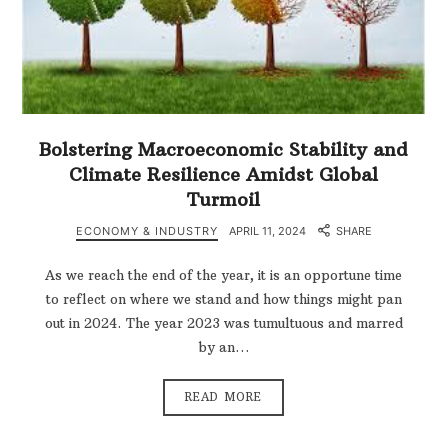
Bolstering Macroeconomic Stability and
Climate Resilience Amidst Global
Turmoil
ECONOMY & INDUSTRY
APRIL 11, 2024
SHARE
As we reach the end of the year, it is an opportune time
to reflect on where we stand and how things might pan
out in 2024. The year 2023 was tumultuous and marred
by an…
READ MORE