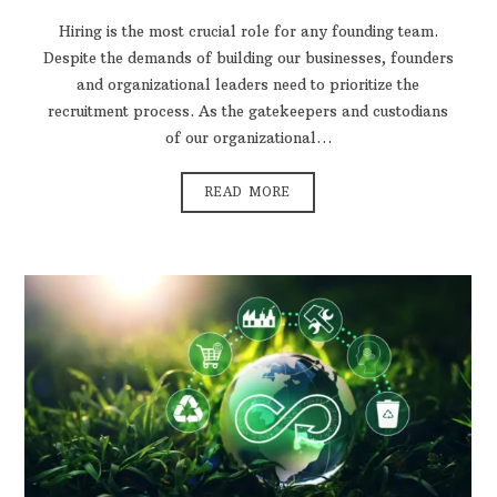
Hiring is the most crucial role for any founding team.
Despite the demands of building our businesses, founders
and organizational leaders need to prioritize the
recruitment process. As the gatekeepers and custodians
of our organizational…
READ MORE