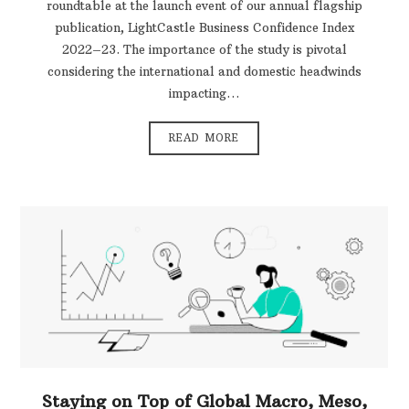
roundtable at the launch event of our annual flagship
publication, LightCastle Business Confidence Index
2022–23. The importance of the study is pivotal
considering the international and domestic headwinds
impacting…
READ MORE
Staying on Top of Global Macro, Meso,