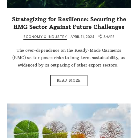
Strategizing for Resilience: Securing the
RMG Sector Against Future Challenges
ECONOMY & INDUSTRY
APRIL 11, 2024
SHARE
The over-dependence on the Ready-Made Garments
(RMG) sector poses risks to long-term sustainability, as
evidenced by its outpacing of other export sectors.
READ MORE