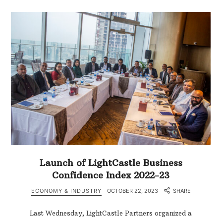
Launch of LightCastle Business
Confidence Index 2022-23
ECONOMY & INDUSTRY
OCTOBER 22, 2023
SHARE
Last Wednesday, LightCastle Partners organized a